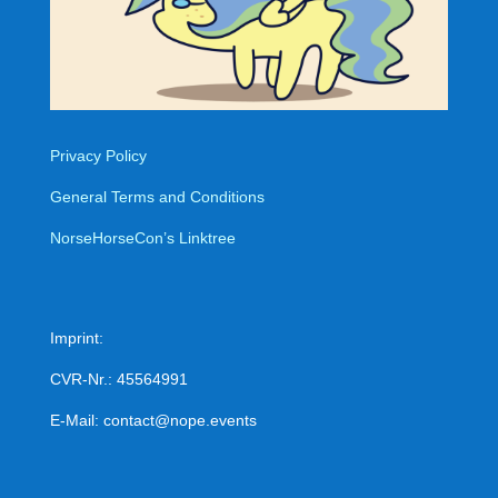
Privacy Policy
General Terms and Conditions
NorseHorseCon’s Linktree
Imprint:
CVR-Nr.: 45564991
E-Mail: contact@nope.events