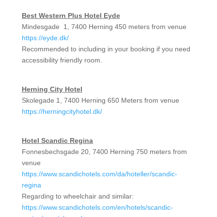
Best Western Plus Hotel Eyde
Mindesgade 1, 7400 Herning 450 meters from venue
https://eyde.dk/
Recommended to including in your booking if you need
accessibility friendly room.
Herning City Hotel
Skolegade 1, 7400 Herning 650 Meters from venue
https://herningcityhotel.dk/
Hotel Scandic Regina
Fonnesbechsgade 20, 7400 Herning 750 meters from
venue
https://www.scandichotels.com/da/hoteller/scandic-
regina
Regarding to wheelchair and similar:
https://www.scandichotels.com/en/hotels/scandic-