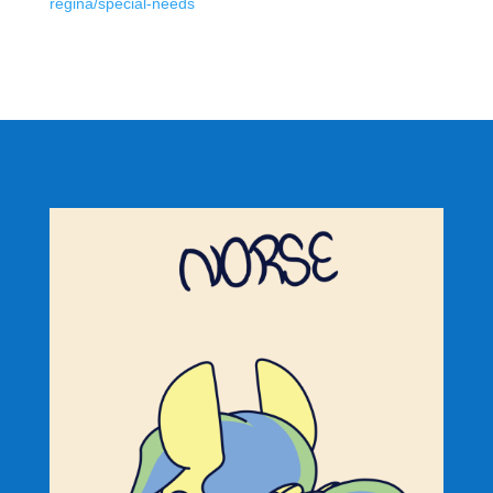
regina/special-needs