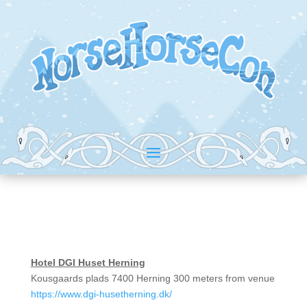
Hotel DGI Huset Herning
Kousgaards plads 7400 Herning 300 meters from venue
https://www.dgi-husetherning.dk/