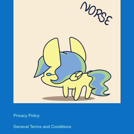
Privacy Policy
General Terms and Conditions