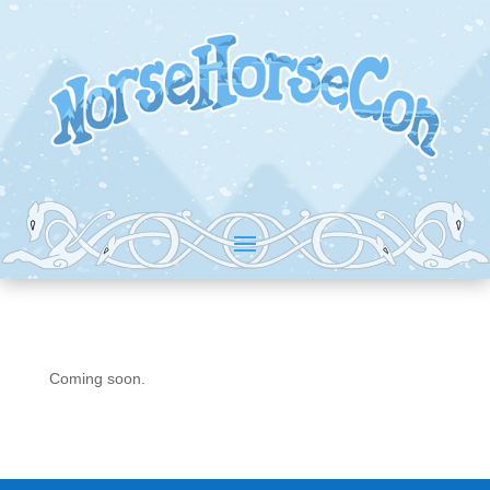
Coming soon.