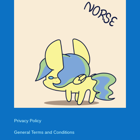
Privacy Policy
General Terms and Conditions